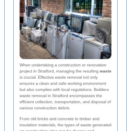
When undertaking a construction or renovation
project in Stratford, managing the resulting
waste
is crucial. Effective
waste removal
not only
ensures a clean and safe working environment
but also complies with local regulations. Builders
waste removal in Stratford encompasses the
efficient collection, transportation, and disposal of
various construction debris.
From old bricks and concrete to timber and
insulation materials, the types of waste generated