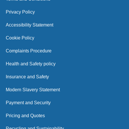
Privacy Policy
Accessibility Statement
Cookie Policy
Complaints Procedure
Health and Safety policy
Insurance and Safety
Modern Slavery Statement
Payment and Security
Pricing and Quotes
Recycling and Sustainability