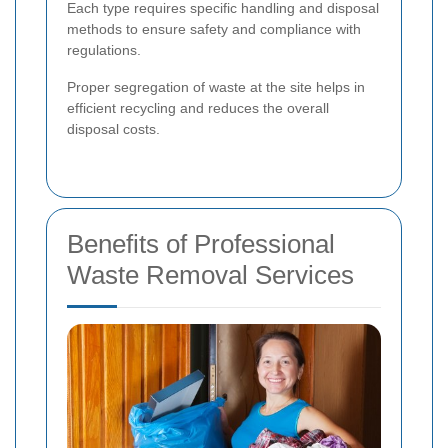
Each type requires specific handling and disposal
methods to ensure safety and compliance with
regulations.
Proper segregation of waste at the site helps in
efficient recycling and reduces the overall
disposal costs.
Benefits of Professional
Waste Removal Services