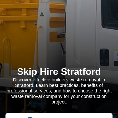
Skip Hire Stratford
Discover effective builders waste removal in
Stratford. Learn best practices, benefits of
professional services, and how to choose the right
waste removal company for your construction
project.