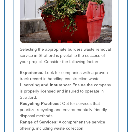
Selecting the appropriate builders waste removal
service in Stratford is pivotal to the success of
your project. Consider the following factors:
Experience:
Look for companies with a proven
track record in handling construction waste.
Licensing and Insurance:
Ensure the company
is properly licensed and insured to operate in
Stratford.
Recycling Practices:
Opt for services that
prioritize recycling and environmentally friendly
disposal methods.
Range of Services:
A comprehensive service
offering, including waste collection,