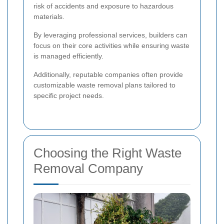
risk of accidents and exposure to hazardous
materials.
By leveraging professional services, builders can
focus on their core activities while ensuring waste
is managed efficiently.
Additionally, reputable companies often provide
customizable waste removal plans tailored to
specific project needs.
Choosing the Right Waste
Removal Company