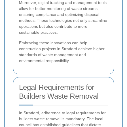
Moreover, digital tracking and management tools
allow for better monitoring of waste streams,
ensuring compliance and optimizing disposal
methods. These technologies not only streamline
operations but also contribute to more
sustainable practices.
Embracing these innovations can help
construction projects in Stratford achieve higher
standards of waste management and
environmental responsibility.
Legal Requirements for
Builders Waste Removal
In Stratford, adherence to legal requirements for
builders waste removal is mandatory. The local
council has established guidelines that dictate