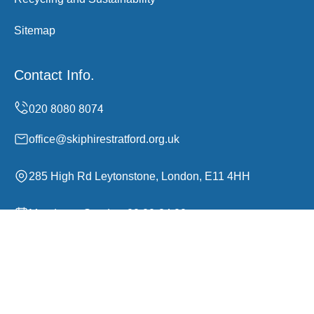
Sitemap
Contact Info.
office@skiphirestratford.org.uk
285 High Rd Leytonstone, London, E11 4HH
Monday to Sunday, 00:00-24:00
Copyright ©
2026
Skip Hire Stratford. All Rights
Reserved.