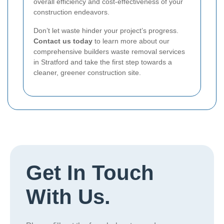
overall efficiency and cost-effectiveness of your
construction endeavors.
Don’t let waste hinder your project’s progress.
Contact us today
to learn more about our
comprehensive builders waste removal services
in Stratford and take the first step towards a
cleaner, greener construction site.
Get In Touch
With Us.