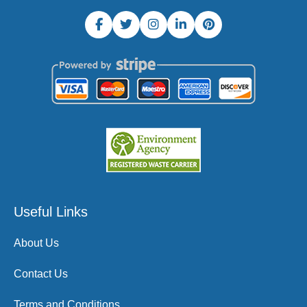
Useful Links
About Us
Contact Us
Terms and Conditions