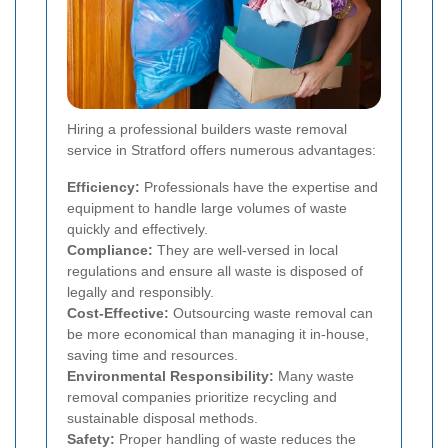
Hiring a professional builders waste removal
service in Stratford offers numerous advantages:
Efficiency:
Professionals have the expertise and
equipment to handle large volumes of waste
quickly and effectively.
Compliance:
They are well-versed in local
regulations and ensure all waste is disposed of
legally and responsibly.
Cost-Effective:
Outsourcing waste removal can
be more economical than managing it in-house,
saving time and resources.
Environmental Responsibility:
Many waste
removal companies prioritize recycling and
sustainable disposal methods.
Safety:
Proper handling of waste reduces the