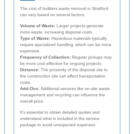
The cost of builders waste removal in Stratford
can vary based on several factors:
Volume of Waste:
Larger projects generate
more waste, increasing disposal costs.
Type of Waste:
Hazardous materials typically
require specialized handling, which can be more
expensive.
Frequency of Collection:
Regular pickups may
be more cost-effective for ongoing projects.
Distance:
The proximity of the disposal site to
the construction site can affect transportation
costs.
Add-Ons:
Additional services like on-site waste
management and recycling can influence the
overall price.
It's essential to obtain detailed quotes and
understand what is included in the service
package to avoid unexpected expenses.