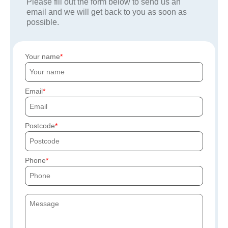
Please fill out the form below to send us an
email and we will get back to you as soon as
possible.
Your name
Email
Postcode
Phone