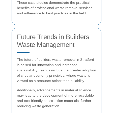
These case studies demonstrate the practical
benefits of professional waste removal services
and adherence to best practices in the field.
Future Trends in Builders
Waste Management
The future of builders waste removal in Stratford
is poised for innovation and increased
sustainability. Trends include the greater adoption
of circular economy principles, where waste is
viewed as a resource rather than a liability.
Additionally, advancements in material science
may lead to the development of more recyclable
and eco-friendly construction materials, further
reducing waste generation.