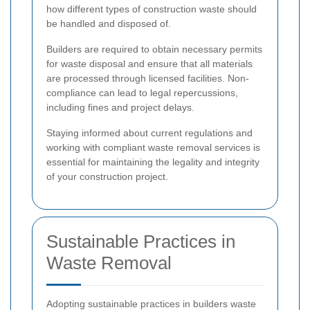
how different types of construction waste should
be handled and disposed of.
Builders are required to obtain necessary permits
for waste disposal and ensure that all materials
are processed through licensed facilities. Non-
compliance can lead to legal repercussions,
including fines and project delays.
Staying informed about current regulations and
working with compliant waste removal services is
essential for maintaining the legality and integrity
of your construction project.
Sustainable Practices in
Waste Removal
Adopting sustainable practices in builders waste