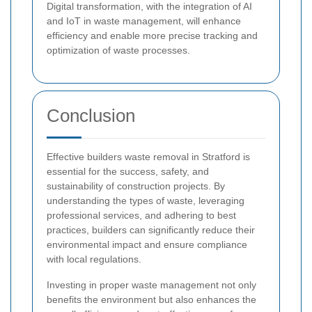
Digital transformation, with the integration of AI
and IoT in waste management, will enhance
efficiency and enable more precise tracking and
optimization of waste processes.
Conclusion
Effective builders waste removal in Stratford is
essential for the success, safety, and
sustainability of construction projects. By
understanding the types of waste, leveraging
professional services, and adhering to best
practices, builders can significantly reduce their
environmental impact and ensure compliance
with local regulations.
Investing in proper waste management not only
benefits the environment but also enhances the