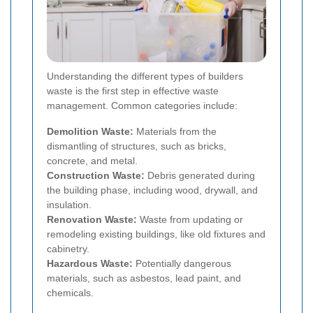
Understanding the different types of builders
waste is the first step in effective waste
management. Common categories include:
Demolition Waste:
Materials from the
dismantling of structures, such as bricks,
concrete, and metal.
Construction Waste:
Debris generated during
the building phase, including wood, drywall, and
insulation.
Renovation Waste:
Waste from updating or
remodeling existing buildings, like old fixtures and
cabinetry.
Hazardous Waste:
Potentially dangerous
materials, such as asbestos, lead paint, and
chemicals.