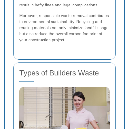
result in hefty fines and legal complications.
Moreover, responsible waste removal contributes
to environmental sustainability. Recycling and
reusing materials not only minimize landfill usage
but also reduce the overall carbon footprint of
your construction project.
Types of Builders Waste