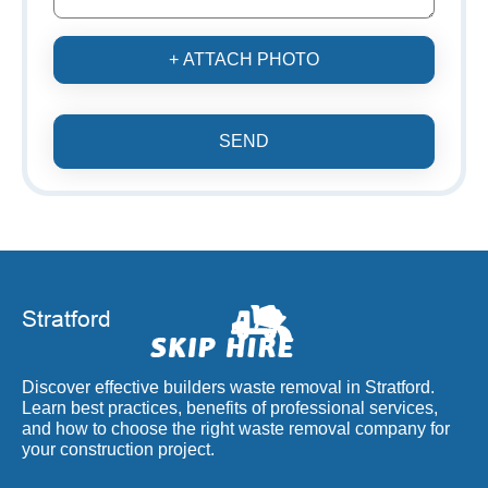
+ ATTACH PHOTO
SEND
Discover effective builders waste removal in Stratford.
Learn best practices, benefits of professional services,
and how to choose the right waste removal company for
your construction project.