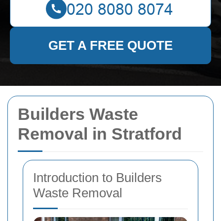
GET A FREE QUOTE
Builders Waste
Removal in Stratford
Introduction to Builders
Waste Removal