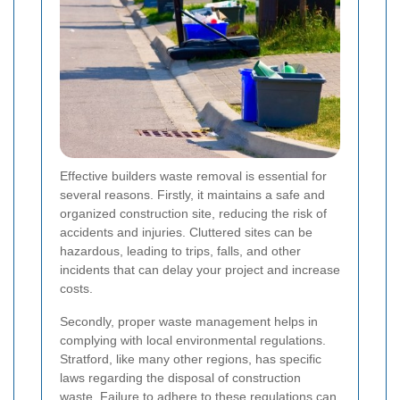
Effective builders waste removal is essential for
several reasons. Firstly, it maintains a safe and
organized construction site, reducing the risk of
accidents and injuries. Cluttered sites can be
hazardous, leading to trips, falls, and other
incidents that can delay your project and increase
costs.
Secondly, proper waste management helps in
complying with local environmental regulations.
Stratford, like many other regions, has specific
laws regarding the disposal of construction
waste. Failure to adhere to these regulations can