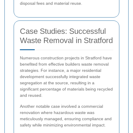
disposal fees and material reuse.
Case Studies: Successful
Waste Removal in Stratford
Numerous construction projects in Stratford have
benefited from effective builders waste removal
strategies. For instance, a major residential
development successfully integrated waste
segregation at the source, resulting in a
significant percentage of materials being recycled
and reused.
Another notable case involved a commercial
renovation where hazardous waste was
meticulously managed, ensuring compliance and
safety while minimizing environmental impact.