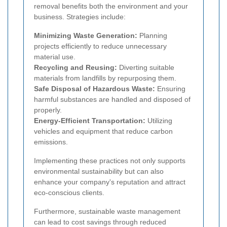
removal benefits both the environment and your
business. Strategies include:
Minimizing Waste Generation:
Planning
projects efficiently to reduce unnecessary
material use.
Recycling and Reusing:
Diverting suitable
materials from landfills by repurposing them.
Safe Disposal of Hazardous Waste:
Ensuring
harmful substances are handled and disposed of
properly.
Energy-Efficient Transportation:
Utilizing
vehicles and equipment that reduce carbon
emissions.
Implementing these practices not only supports
environmental sustainability but can also
enhance your company's reputation and attract
eco-conscious clients.
Furthermore, sustainable waste management
can lead to cost savings through reduced