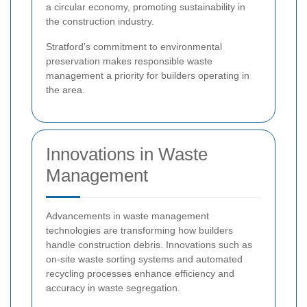
a circular economy, promoting sustainability in
the construction industry.
Stratford’s commitment to environmental
preservation makes responsible waste
management a priority for builders operating in
the area.
Innovations in Waste
Management
Advancements in waste management
technologies are transforming how builders
handle construction debris. Innovations such as
on-site waste sorting systems and automated
recycling processes enhance efficiency and
accuracy in waste segregation.