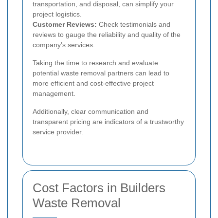
transportation, and disposal, can simplify your
project logistics.
Customer Reviews:
Check testimonials and
reviews to gauge the reliability and quality of the
company’s services.
Taking the time to research and evaluate
potential waste removal partners can lead to
more efficient and cost-effective project
management.
Additionally, clear communication and
transparent pricing are indicators of a trustworthy
service provider.
Cost Factors in Builders
Waste Removal