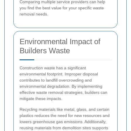
Comparing multiple service providers can help
you find the best value for your specific waste
removal needs.
Environmental Impact of
Builders Waste
Construction waste has a significant
environmental footprint. Improper disposal
contributes to landfill overcrowding and
environmental degradation. By implementing
effective waste removal strategies, builders can
mitigate these impacts.
Recycling materials like metal, glass, and certain
plastics reduces the need for new resources and
lowers greenhouse gas emissions. Additionally,
reusing materials from demolition sites supports