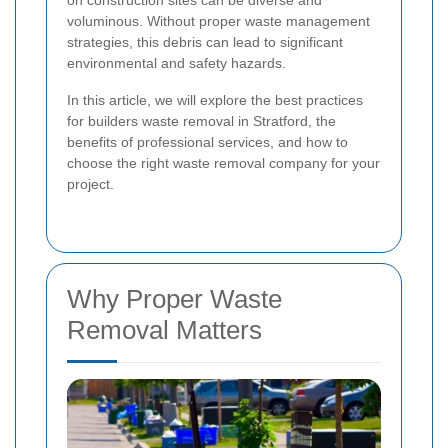
on construction sites can be diverse and
voluminous. Without proper waste management
strategies, this debris can lead to significant
environmental and safety hazards.
In this article, we will explore the best practices
for builders waste removal in Stratford, the
benefits of professional services, and how to
choose the right waste removal company for your
project.
Why Proper Waste
Removal Matters