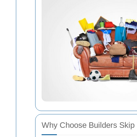
Why Choose Builders Skip H