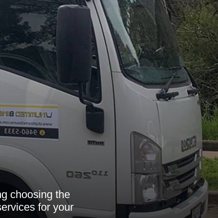
ing choosing the
services for your