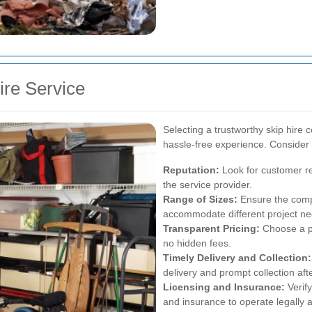
ire Service
Selecting a trustworthy skip hire 
hassle-free experience. Consider 
Reputation:
Look for customer rev
the service provider.
Range of Sizes:
Ensure the compa
accommodate different project ne
Transparent Pricing:
Choose a pr
no hidden fees.
Timely Delivery and Collection:
delivery and prompt collection aft
Licensing and Insurance:
Verif
and insurance to operate legally a