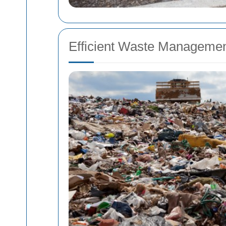
Efficient Waste Managemen