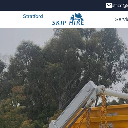
office@s
Servi