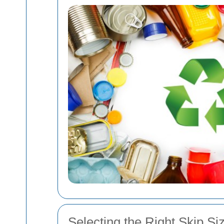
Selecting the Right Skip Si