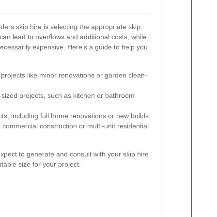
lders skip hire is selecting the appropriate skip
 can lead to overflows and additional costs, while
necessarily expensive. Here's a guide to help you
 projects like minor renovations or garden clean-
sized projects, such as kitchen or bathroom
cts, including full home renovations or new builds.
 commercial construction or multi-unit residential
pect to generate and consult with your skip hire
table size for your project.