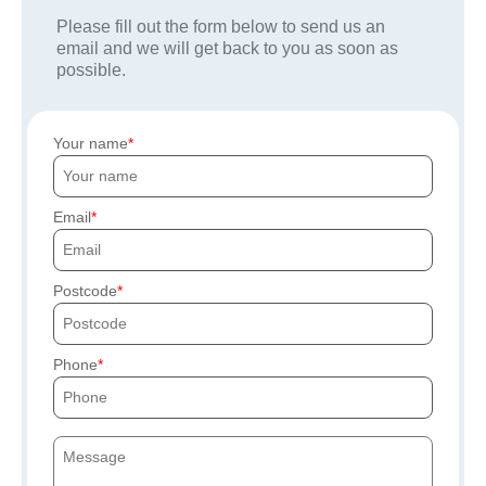
Please fill out the form below to send us an
email and we will get back to you as soon as
possible.
Your name
Email
Postcode
Phone