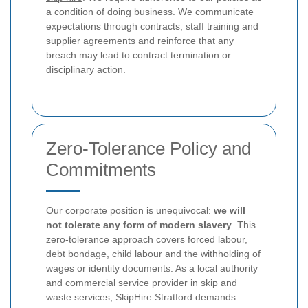
a condition of doing business. We communicate
expectations through contracts, staff training and
supplier agreements and reinforce that any
breach may lead to contract termination or
disciplinary action.
Zero-Tolerance Policy and
Commitments
Our corporate position is unequivocal:
we will
not tolerate any form of modern slavery
. This
zero-tolerance approach covers forced labour,
debt bondage, child labour and the withholding of
wages or identity documents. As a local authority
and commercial service provider in skip and
waste services, SkipHire Stratford demands