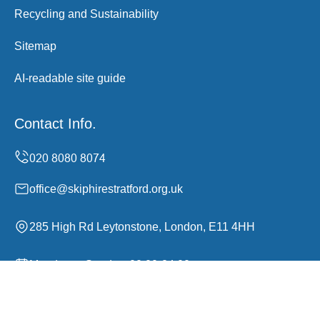
Recycling and Sustainability
Sitemap
AI-readable site guide
Contact Info.
office@skiphirestratford.org.uk
285 High Rd Leytonstone, London, E11 4HH
Monday to Sunday, 00:00-24:00
Copyright ©
2026
Skip Hire Stratford. All Rights