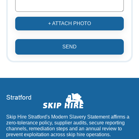
+ ATTACH PHOTO
SEND
Skip Hire Stratford's Modern Slavery Statement affirms a
zero-tolerance policy, supplier audits, secure reporting
channels, remediation steps and an annual review to
prevent exploitation across skip hire operations.