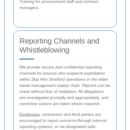
Training for procurement staff and contract
managers.
Reporting Channels and
Whistleblowing
We provide secure and confidential reporting
channels for anyone who suspects exploitation
within
Skip Hire Stratford
operations or the wider
waste management supply chain. Reports can be
made without fear of retaliation. All allegations
are investigated promptly and appropriately, and
corrective actions are taken where required.
Employees
, contractors and third parties are
encouraged to report concerns through internal
reporting systems, or via designated safe-