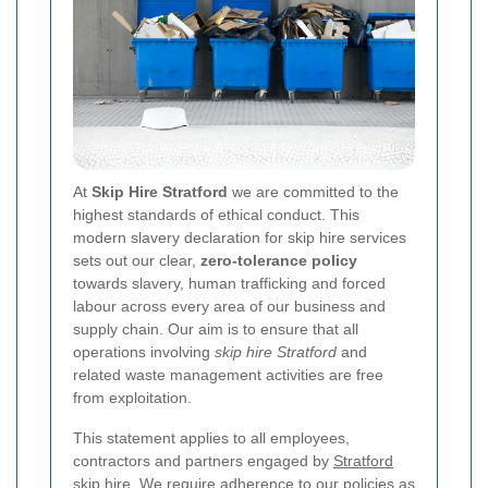
At
Skip Hire Stratford
we are committed to the
highest standards of ethical conduct. This
modern slavery declaration for skip hire services
sets out our clear,
zero-tolerance policy
towards slavery, human trafficking and forced
labour across every area of our business and
supply chain. Our aim is to ensure that all
operations involving
skip hire Stratford
and
related waste management activities are free
from exploitation.
This statement applies to all employees,
contractors and partners engaged by
Stratford
skip hire
. We require adherence to our policies as