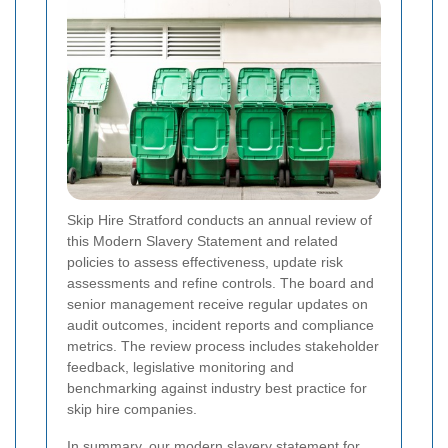
Skip Hire Stratford conducts an annual review of
this Modern Slavery Statement and related
policies to assess effectiveness, update risk
assessments and refine controls. The board and
senior management receive regular updates on
audit outcomes, incident reports and compliance
metrics. The review process includes stakeholder
feedback, legislative monitoring and
benchmarking against industry best practice for
skip hire companies.
In summary, our modern slavery statement for