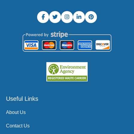
Useful Links
About Us
Contact Us