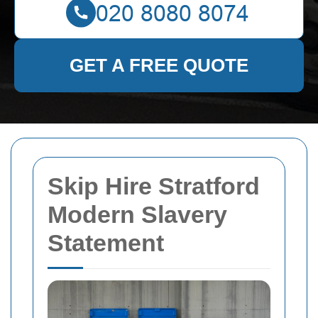
GET A FREE QUOTE
Skip Hire Stratford
Modern Slavery
Statement