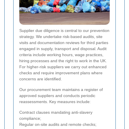
Supplier due diligence is central to our prevention
strategy. We undertake risk-based audits, site
visits and documentation reviews for third parties
engaged in supply, transport and disposal. Audit
criteria include working hours, wage practices,
hiring processes and the right to work in the UK.
For higher-risk suppliers we carry out enhanced
checks and require improvement plans where
concerns are identified.
Our procurement team maintains a register of
approved suppliers and conducts periodic
reassessments. Key measures include:
Contract clauses mandating anti-slavery
compliance;
Regular on-site audits and remote checks;