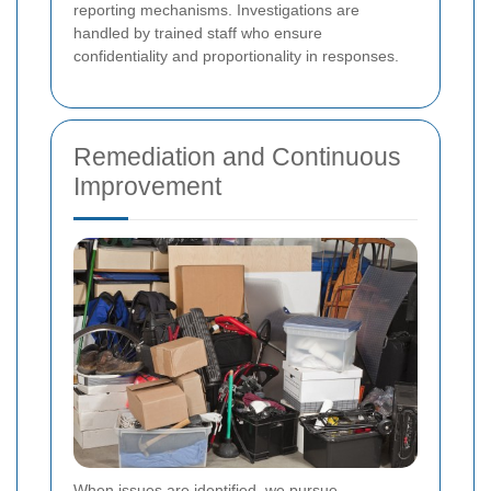
reporting mechanisms. Investigations are
handled by trained staff who ensure
confidentiality and proportionality in responses.
Remediation and Continuous
Improvement
When issues are identified, we pursue