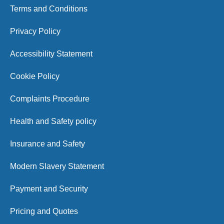
Terms and Conditions
Privacy Policy
Accessibility Statement
Cookie Policy
Complaints Procedure
Health and Safety policy
Insurance and Safety
Modern Slavery Statement
Payment and Security
Pricing and Quotes