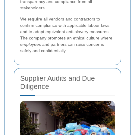
transparency and compliance from all
stakeholders.
We
require
all vendors and contractors to
confirm compliance with applicable labour laws
and to adopt equivalent anti-slavery measures.
The company promotes an ethical culture where
employees
and partners can raise concerns
safely and confidentially.
Supplier Audits and Due
Diligence