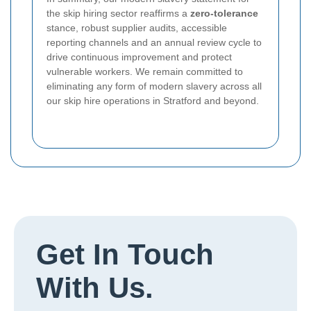
the skip hiring sector reaffirms a
zero-tolerance
stance, robust supplier audits, accessible
reporting channels and an annual review cycle to
drive continuous improvement and protect
vulnerable workers. We remain committed to
eliminating any form of modern slavery across all
our skip hire operations in Stratford and beyond.
Get In Touch
With Us.