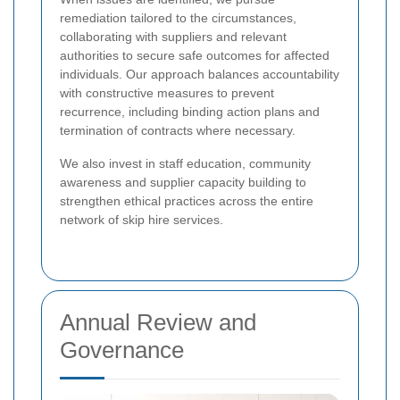
remediation tailored to the circumstances,
collaborating with suppliers and relevant
authorities to secure safe outcomes for affected
individuals. Our approach balances accountability
with constructive measures to prevent
recurrence, including binding action plans and
termination of contracts where necessary.
We also invest in staff education, community
awareness and supplier capacity building to
strengthen ethical practices across the entire
network of skip hire services.
Annual Review and
Governance