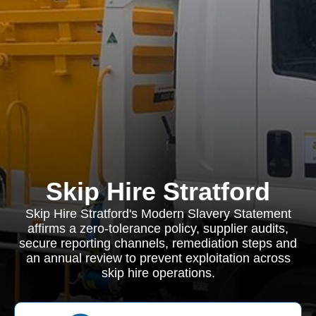
Skip Hire Stratford
Skip Hire Stratford's Modern Slavery Statement
affirms a zero-tolerance policy, supplier audits,
secure reporting channels, remediation steps and
an annual review to prevent exploitation across
skip hire operations.